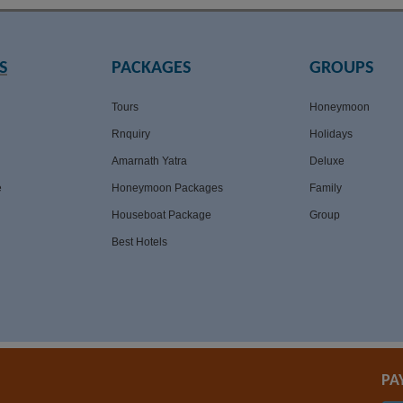
S
PACKAGES
GROUPS
Tours
Honeymoon
Rnquiry
Holidays
Amarnath Yatra
Deluxe
e
Honeymoon Packages
Family
Houseboat Package
Group
Best Hotels
PA