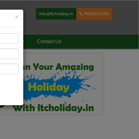
info@ltcholiday.in
9810914289
×
Holiday
Contact Us