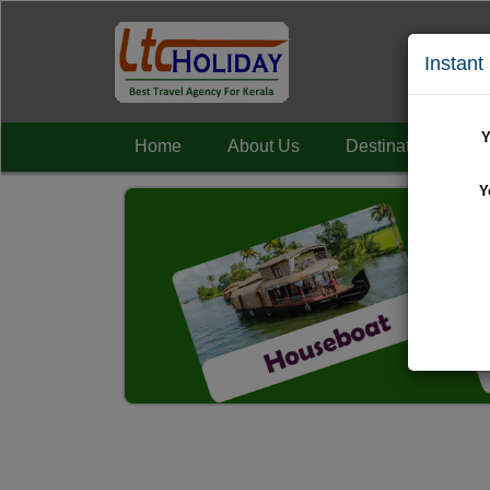
Instant
Y
Home
About Us
Destinations
+
Y