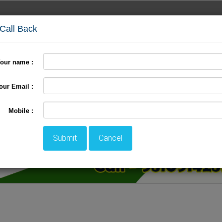
 Call Back
our name :
Fixed Departure
Backwater Tour
Group Booking
our Email :
Mobile :
Submit
Cancel