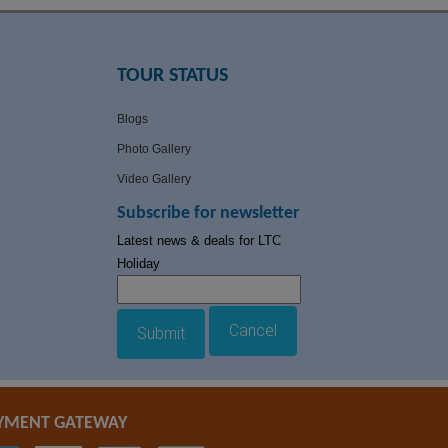
TOUR STATUS
Blogs
Photo Gallery
Video Gallery
Subscribe for newsletter
Latest news & deals for LTC
Holiday
Cancel
Submit
YMENT GATEWAY