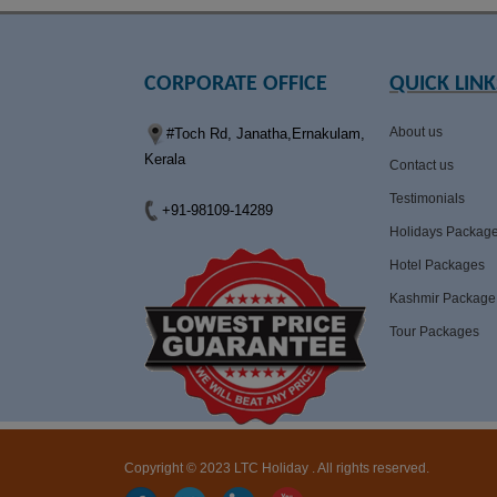
CORPORATE OFFICE
QUICK LINK
About us
#Toch Rd, Janatha,Ernakulam,
Kerala
Contact us
Testimonials
+91-98109-14289
Holidays Packag
Hotel Packages
Kashmir Package
Tour Packages
Copyright © 2023 LTC Holiday . All rights reserved.