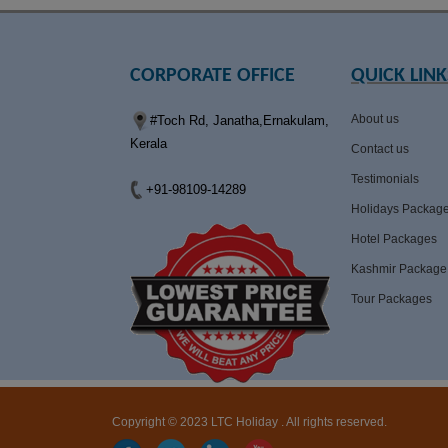
CORPORATE OFFICE
QUICK LINK
About us
#Toch Rd, Janatha,Ernakulam,
Kerala
Contact us
Testimonials
+91-98109-14289
Holidays Packag
Hotel Packages
Kashmir Package
Tour Packages
Copyright © 2023 LTC Holiday . All rights reserved.