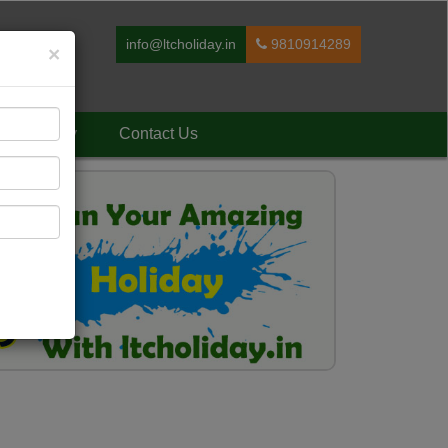
info@ltcholiday.in
9810914289
×
Holiday
Contact Us